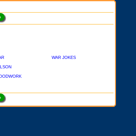
AR
WAR JOKES
ILSON
OODWORK