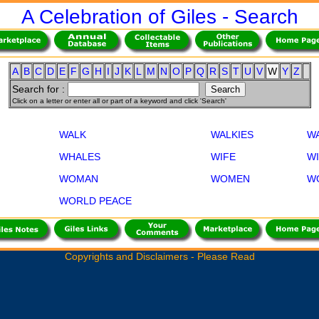
A Celebration of Giles - Search
A
B
C
D
E
F
G
H
I
J
K
L
M
N
O
P
Q
R
S
T
U
V
W
Y
Z
Search for :
Click on a letter or enter all or part of a keyword and click 'Search'
WALK
WALKIES
W
WHALES
WIFE
W
WOMAN
WOMEN
W
WORLD PEACE
Copyrights and Disclaimers - Please Read