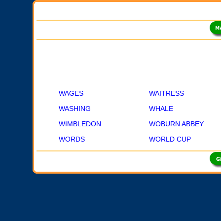
WAGES
WAITRESS
WASHING
WHALE
WIMBLEDON
WOBURN ABBEY
WORDS
WORLD CUP