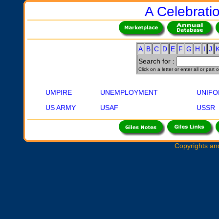
A Celebratio
A
B
C
D
E
F
G
H
I
J
Search for :
Click on a letter or enter all or part
UMPIRE
UNEMPLOYMENT
UNIF
US ARMY
USAF
USSR
Copyrights an