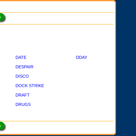
DATE
DDAY
DESPAIR
DISCO
DOCK STRIKE
DRAFT
DRUGS