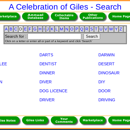
A Celebration of Giles - Search
A
B
C
D
E
F
G
H
I
J
K
L
M
N
O
P
Q
R
S
T
U
V
W
Y
Z
Search for :
Click on a letter or enter all or part of a keyword and click 'Search'
DARTS
DARWIN
LLEE
DENTIST
DESERT
DINNER
DINOSAUR
N
DIVER
DIY
DOG LICENCE
DOOR
DRIVER
DRIVING