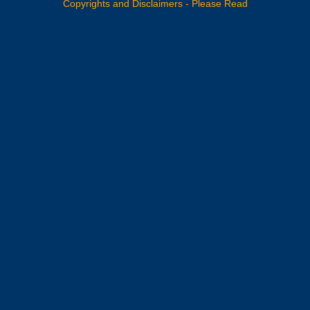
Copyrights and Disclaimers - Please Read