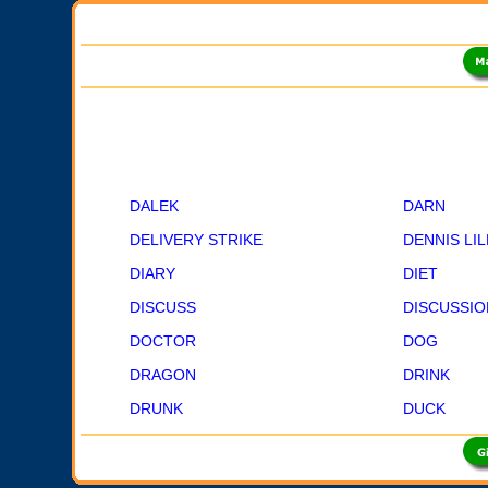
DALEK
DARN
DELIVERY STRIKE
DENNIS LI
DIARY
DIET
DISCUSS
DISCUSSIO
DOCTOR
DOG
DRAGON
DRINK
DRUNK
DUCK