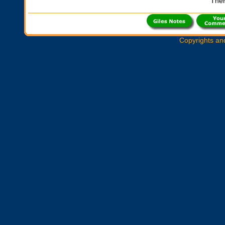
Ther
Copyrights an