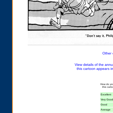
Other 
View details of the annu
this cartoon appears i
How do yo
this cart
Excellent
Very Good
Good
Average