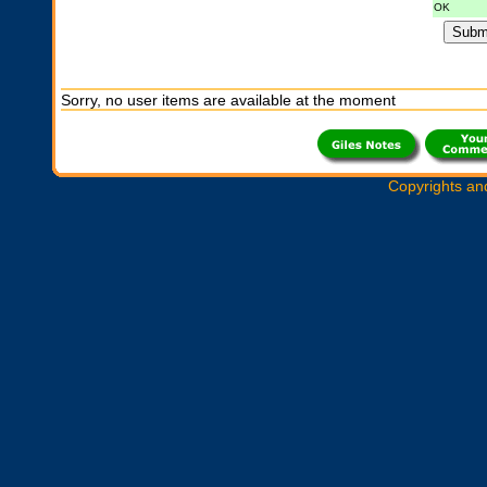
OK
Sorry, no user items are available at the moment
Copyrights an