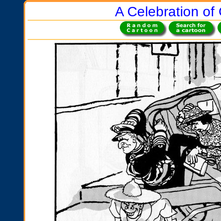
A Celebration of