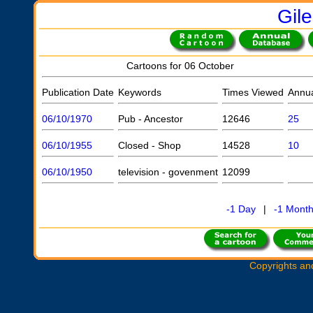
Gil
Cartoons for 06 October
Publication Date
Keywords
Times Viewed
Annu
06/10/1970
Pub - Ancestor
12646
25
06/10/1955
Closed - Shop
14528
10
06/10/1950
television - govenment
12099
-1 Day
|
-1 Mont
Copyrights an