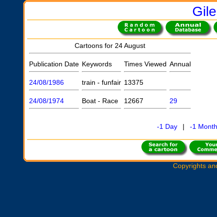
Gil
Cartoons for 24 August
Publication Date
Keywords
Times Viewed
Annual
24/08/1986
train - funfair
13375
24/08/1974
Boat - Race
12667
29
-1 Day
|
-1 Mont
Copyrights an