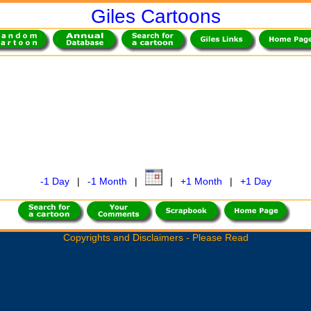
Giles Cartoons
-1 Day
|
-1 Month
|
|
+1 Month
|
+1 Day
Copyrights and Disclaimers - Please Read