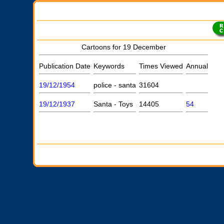
Cartoons for 19 December
Publication Date
Keywords
Times Viewed
Annual
19/12/1954
police - santa
31604
19/12/1937
Santa - Toys
14405
54