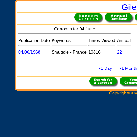
Gil
Cartoons for 04 June
Publication Date
Keywords
Times Viewed
Annual
04/06/1968
Smuggle - France
10816
22
-1 Day
|
-1 Mont
Copyrights an