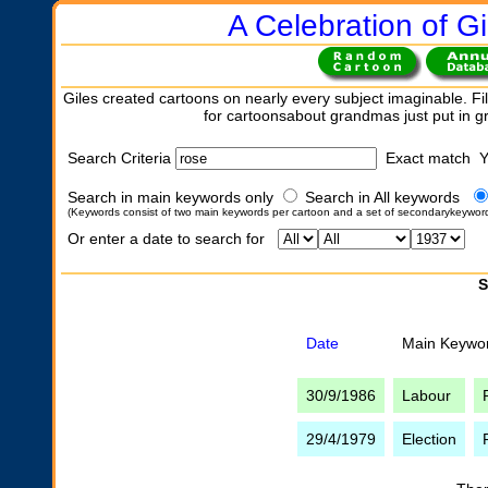
A Celebration of Gi
Giles created cartoons on nearly every subject imaginable. Fil
for cartoonsabout grandmas just put in 
Search Criteria
Exact match 
Search in main keywords only
Search in All keywords
(Keywords consist of two main keywords per cartoon and a set of secondarykeywor
Or enter a date to search for
S
Date
Main Keywo
30/9/1986
Labour
29/4/1979
Election