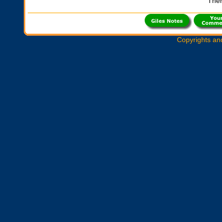
Ther
Copyrights an