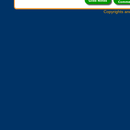
Copyrights an