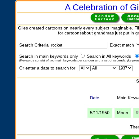
A Celebration of Gi
Giles created cartoons on nearly every subject imaginable. Fil
for cartoonsabout grandmas just put in 
Search Criteria
Exact match 
Search in main keywords only
Search in All keywords
(Keywords consist of two main keywords per cartoon and a set of secondarykeywor
Or enter a date to search for
S
Date
Main Keyw
5/11/1950
Moon
R
Ther