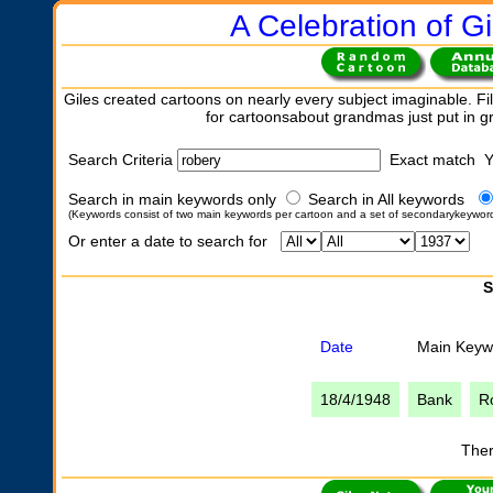
A Celebration of Gi
Giles created cartoons on nearly every subject imaginable. Fil
for cartoonsabout grandmas just put in 
Search Criteria
Exact match 
Search in main keywords only
Search in All keywords
(Keywords consist of two main keywords per cartoon and a set of secondarykeywor
Or enter a date to search for
S
Date
Main Keyw
18/4/1948
Bank
R
Ther