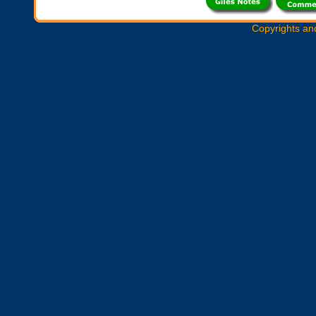
Copyrights an