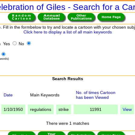
lebration of Giles - Search for a Ca
. Fill in the formbelow to try and locate a cartoon with your chosen sub
Click here to display a list of all main keywords
h Yes
No
words)
Search Results
No. of times Cartoon
Date
Main Keywords
has been Viewed
1/10/1950
regulations
strike
11991
View
There were 1 matches