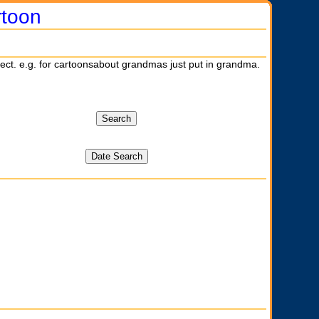
rtoon
ject. e.g. for cartoonsabout grandmas just put in grandma.