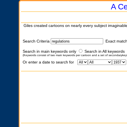
A Ce
Giles created cartoons on nearly every subject imaginable
Search Criteria
Exact matc
Search in main keywords only
Search in All keywords
(Keywords consist of two main keywords per cartoon and a set of secondarykey
Or enter a date to search for