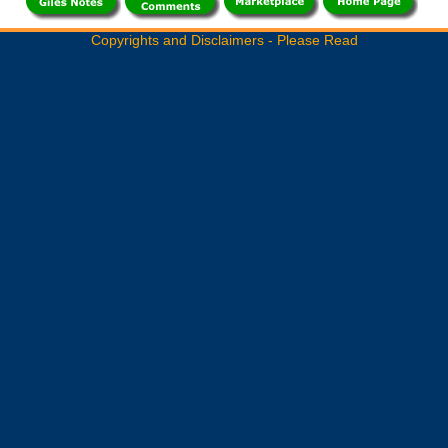
Copyrights and Disclaimers - Please Read