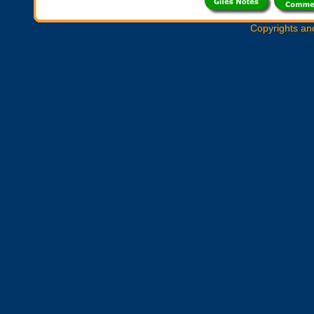
Copyrights an