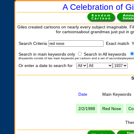
A Celebration of Gi
Giles created cartoons on nearly every subject imaginable. Fil
for cartoonsabout grandmas just put in 
Search Criteria
Exact match 
Search in main keywords only
Search in All keywords
(Keywords consist of two main keywords per cartoon and a set of secondarykeywor
Or enter a date to search for
S
Date
Main Keywords
2/2/1988
Red Nose
Co
Ther