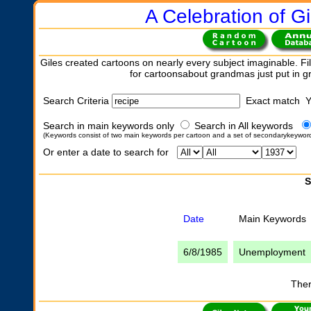
A Celebration of Gi
Giles created cartoons on nearly every subject imaginable. Fil
for cartoonsabout grandmas just put in 
Search Criteria
Exact match 
Search in main keywords only
Search in All keywords
(Keywords consist of two main keywords per cartoon and a set of secondarykeywor
Or enter a date to search for
S
Date
Main Keywords
6/8/1985
Unemployment
Ther