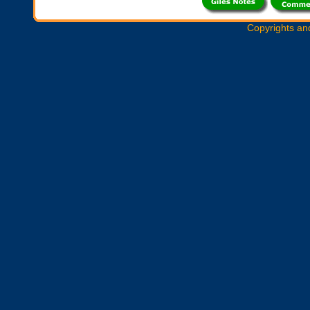
Copyrights an