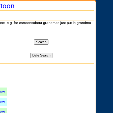
rtoon
ject. e.g. for cartoonsabout grandmas just put in grandma.
iew
iew
iew