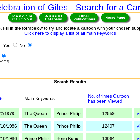
lebration of Giles - Search for a Ca
. Fill in the formbelow to try and locate a cartoon with your chosen sub
Click here to display a list of all main keywords
h Yes
No
words)
Search Results
No. of times Cartoon
te
Main Keywords
has been Viewed
/2/1979
The Queen
Prince Philip
12559
V
/10/1986
The Queen
Prince Philip
12497
V
/10/1986
Prince Philip
Hong Kong
13064
V