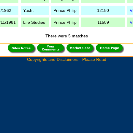
2/1962
Yacht
Prince Philip
12180
V
/11/1981
Life Studies
Prince Philip
11589
V
There were 5 matches
Copyrights and Disclaimers - Please Read