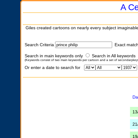
A Ce
Giles created cartoons on nearly every subject imaginable
Search Criteria
Exact matc
Search in main keywords only
Search in All keywords
(Keywords consist of two main keywords per cartoon and a set of secondarykey
Or enter a date to search for
Da
13
21
19