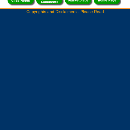
Copyrights and Disclaimers - Please Read