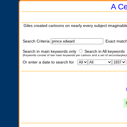
A Ce
Giles created cartoons on nearly every subject imaginable
Search Criteria
Exact matc
Search in main keywords only
Search in All keywords
(Keywords consist of two main keywords per cartoon and a set of secondarykey
Or enter a date to search for