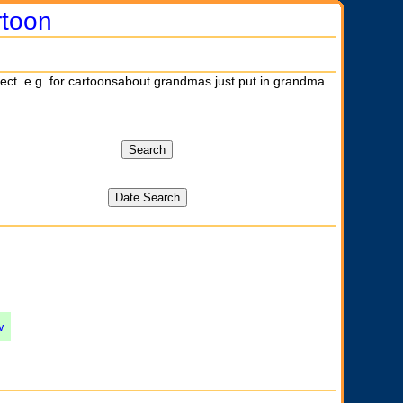
rtoon
ject. e.g. for cartoonsabout grandmas just put in grandma.
w