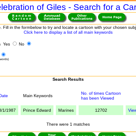
lebration of Giles - Search for a Ca
. Fill in the formbelow to try and locate a cartoon with your chosen sub
Click here to display a list of all main keywords
h Yes
No
words)
Search Results
No. of times Cartoon
Date
Main Keywords
has been Viewed
8/1/1987
Prince Edward
Marines
12702
Vie
There were 1 matches