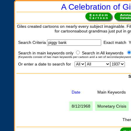
A Celebration of Gi
Giles created cartoons on nearly every subject imaginable. Fil
for cartoonsabout grandmas just put in 
Search Criteria
Exact match 
Search in main keywords only
Search in All keywords
(Keywords consist of two main keywords per cartoon and a set of secondarykeywor
Or enter a date to search for
S
Date
Main Keywords
8/12/1968
Monetary Crisis
Ther