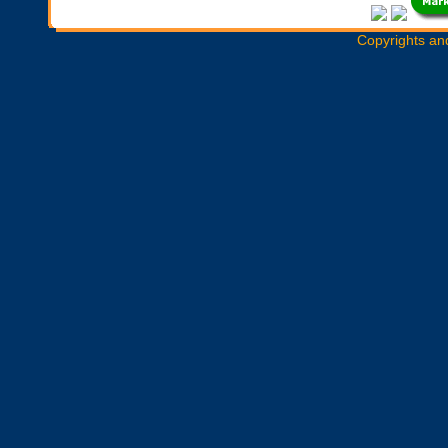
Copyrights an