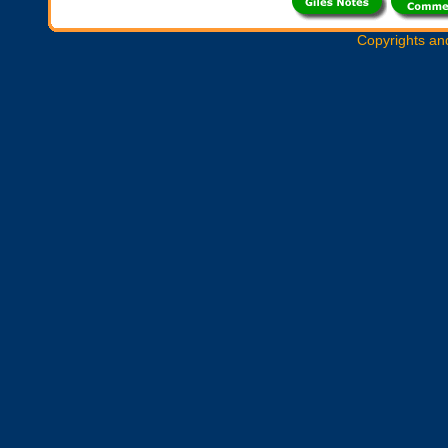
Copyrights an