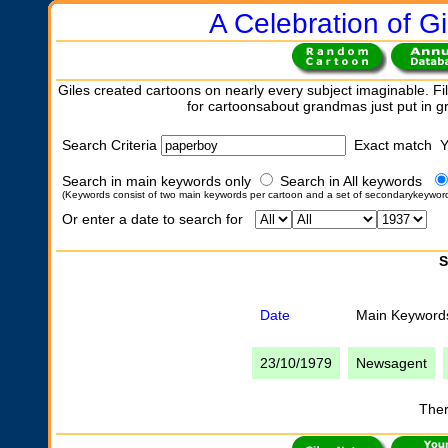
A Celebration of Gi
Giles created cartoons on nearly every subject imaginable. Fil
for cartoonsabout grandmas just put in 
Search Criteria
Exact match 
Search in main keywords only
Search in All keywords
(Keywords consist of two main keywords per cartoon and a set of secondarykeywor
Or enter a date to search for
S
Date
Main Keyword
23/10/1979
Newsagent
Ther