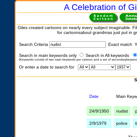
A Celebration of Gi
Giles created cartoons on nearly every subject imaginable. Fil
for cartoonsabout grandmas just put in 
Search Criteria
Exact match 
Search in main keywords only
Search in All keywords
(Keywords consist of two main keywords per cartoon and a set of secondarykeywor
Or enter a date to search for
S
Date
Main Keyw
24/9/1950
nudist
p
2/9/1979
police
t