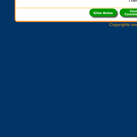
Ther
Copyrights an