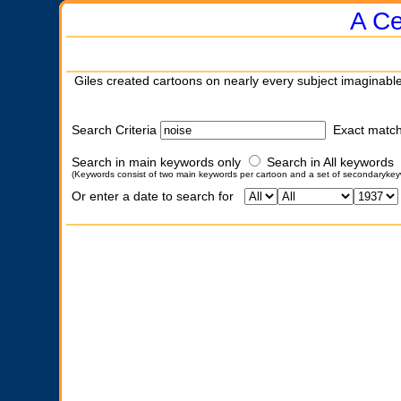
A Ce
Giles created cartoons on nearly every subject imaginable
Search Criteria
Exact matc
Search in main keywords only
Search in All keywords
(Keywords consist of two main keywords per cartoon and a set of secondarykey
Or enter a date to search for