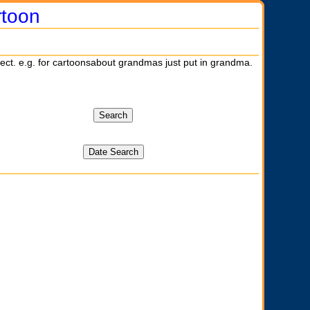
rtoon
ject. e.g. for cartoonsabout grandmas just put in grandma.