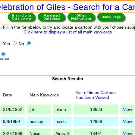
lebration of Giles - Search for a Ca
. Fill in the formbelow to try and locate a cartoon with your chosen sub
Click here to display a list of all main keywords
h Yes
No
words)
Search Results
No. of times Cartoon
Date
Main Keywords
has been Viewed
31/8/1952
jet
plane
13683
View
9/8/1950
holdiay
noise
12958
View
28/7/1966
Noise
Aircraft
13491
View