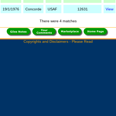
19/1/1976
Concorde
USAF
12631
View
There were 4 matches
Copyrights and Disclaimers - Please Read