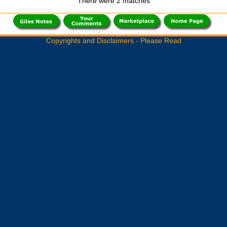
There were 2 matches
Copyrights and Disclaimers - Please Read