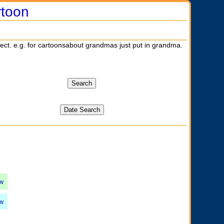
rtoon
ject. e.g. for cartoonsabout grandmas just put in grandma.
w
w