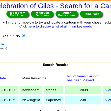
lebration of Giles - Search for a Ca
. Fill in the formbelow to try and locate a cartoon with your chosen sub
Click here to display a list of all main keywords
h Yes
No
words)
Search Results
No. of times Cartoon
Date
Main Keywords
has been Viewed
22/10/1950
newsagent
stones
12039
Vie
23/10/1979
Newsagent
Paperboy
12381
Vie