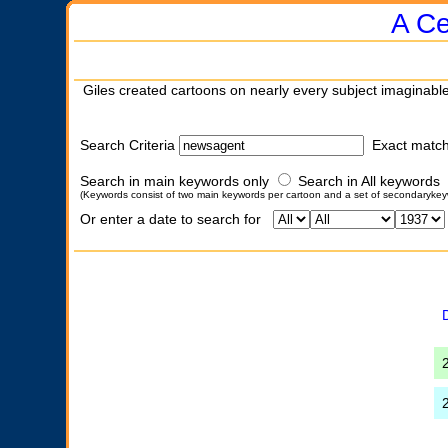
A Ce
Giles created cartoons on nearly every subject imaginable
Search Criteria
Exact matc
Search in main keywords only
Search in All keywords
(Keywords consist of two main keywords per cartoon and a set of secondarykey
Or enter a date to search for