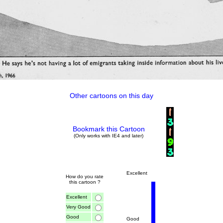
Other cartoons on this day
Bookmark this Cartoon
(Only works with IE4 and later)
Excellent
How do you rate
this cartoon ?
Excellent
Very Good
Good
Good