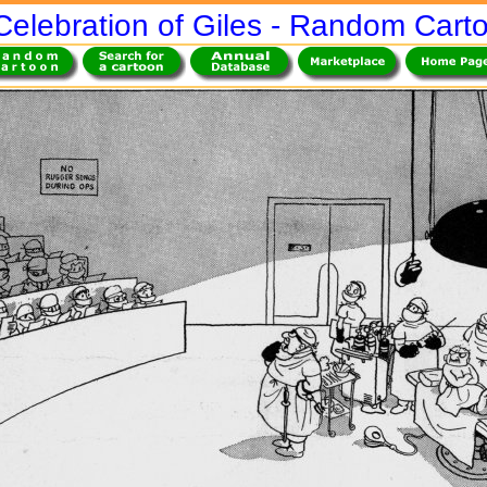
Celebration of Giles - Random Cart