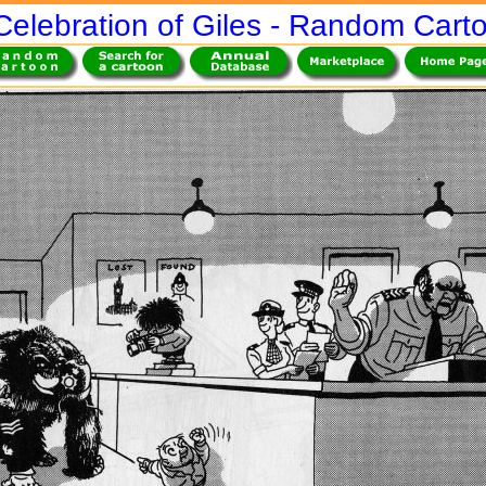
Celebration of Giles - Random Cart