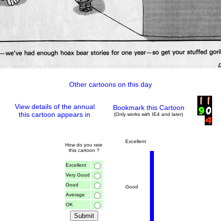
Other cartoons on this day
View details of the annual
Bookmark this Cartoon
this cartoon appears in
(Only works with IE4 and later)
Excellent
How do you rate
this cartoon ?
Excellent
Very Good
Good
Good
Average
OK