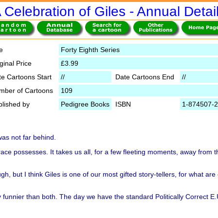
 Celebration of Giles - Annual Detai
le
Forty Eighth Series
ginal Price
£3.99
te Cartoons Start
//
Date Cartoons End
//
mber of Cartoons
109
blished by
Pedigree Books
ISBN
1-874507-2
was not far behind.
race possesses. It takes us all, for a few fleeting moments, away from 
, but I think Giles is one of our most gifted story-tellers, for what are 
ly funnier than both. The day we have the standard Politically Correct E.