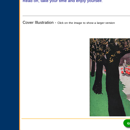
Read on, take your time and enjoy yourself.
Cover Illustration -
Click on the image to show a larger version