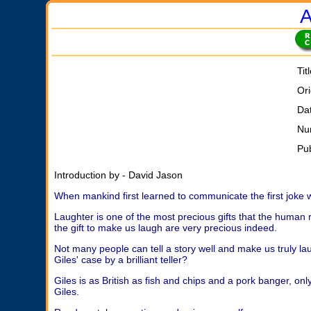
A
Tit
Ori
Da
Nu
Pu
Introduction by - David Jason
When mankind first learned to communicate the first joke 
Laughter is one of the most precious gifts that the human 
the gift to make us laugh are very precious indeed.
Not many people can tell a story well and make us truly laugh
Giles' case by a brilliant teller?
Giles is as British as fish and chips and a pork banger, on
Giles.