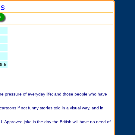
ls
9-5
the pressure of everyday life; and those people who have
cartoons if not funny stories told in a visual way, and in
U. Approved joke is the day the British will have no need of