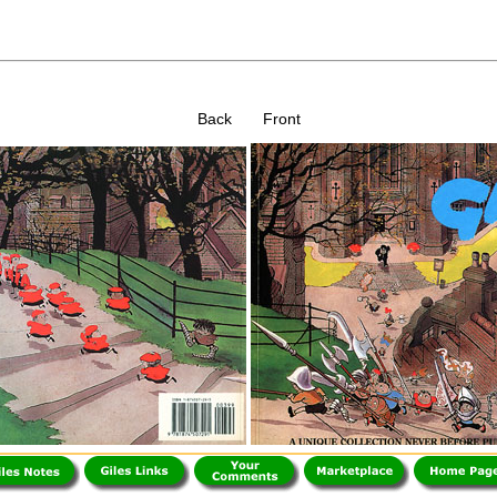
Back Front