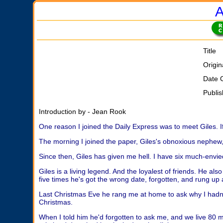
A
Title
Origin
Date 
Publi
Introduction by - Jean Rook
One reason I joined the Daily Express was to meet Giles. I
The morning I joined the paper, Giles's obnoxious nephew, 
Since then, Giles has given me hell. I have six much-envied
Giles is a living legend. And the loyalest of friends. He al
five times he's got the wrong date, forgotten, and rung up 
Last Christmas Eve he rang me at home to ask why I hadn'
Christmas.
When I told him he'd forgotten to ask me, and we live 80 mi