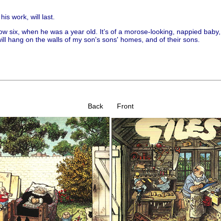
his work, will last.
ow six, when he was a year old. It’s of a morose-looking, nappied bab
ill hang on the walls of my son's sons' homes, and of their sons.
Back Front