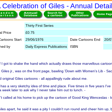
 Celebration of Giles - Annual Detai
Thirty First Series
al Price
£0.75
Cartoons Start
29/06/1976
Date Cartoons End
20/0
shed by
Daily Express Publications
ISBN
f I got to shake the hand which actually draws those marvellous cartoo
Giles jr., was on the front page, bawling 'Down with Women's Lib - Sac
 original Giles cartoons - all appallingly rude about me.
so has a very sketchy idea of time and place. Five times in five years I'v
a week later to ask why I never take him out to lunch. -
t called at his home to pick up the cartoon of Good King Wenceslas -
les apart, he said it was a pity I couldn't run round and cheer him up, 