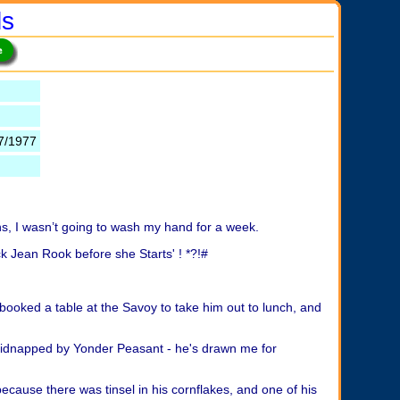
ls
7/1977
ns, I wasn’t going to wash my hand for a week.
k Jean Rook before she Starts' ! *?!#
e booked a table at the Savoy to take him out to lunch, and
 kidnapped by Yonder Peasant - he's drawn me for
because there was tinsel in his cornflakes, and one of his