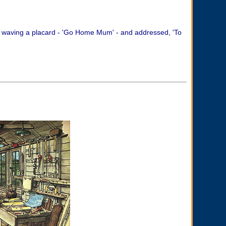
y, waving a placard - 'Go Home Mum' - and addressed, 'To