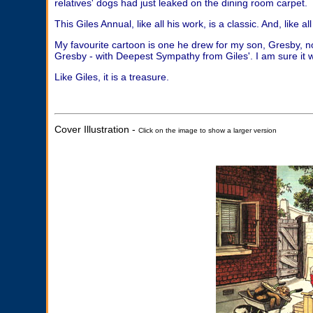
relatives' dogs had just leaked on the dining room carpet.
This Giles Annual, like all his work, is a classic. And, like all 
My favourite cartoon is one he drew for my son, Gresby, n
Gresby - with Deepest Sympathy from Giles'. I am sure it w
Like Giles, it is a treasure.
Cover Illustration -
Click on the image to show a larger version