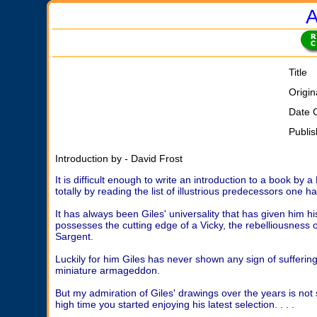
A
Title
Origin
Date 
Publi
Introduction by - David Frost
It is difficult enough to write an introduction to a book by
totally by reading the list of illustrious predecessors one 
It has always been Giles' universality that has given him hi
possesses the cutting edge of a Vicky, the rebelliousness of
Sargent.
Luckily for him Giles has never shown any sign of sufferi
miniature armageddon.
But my admiration of Giles' drawings over the years is not s
high time you started enjoying his latest selection. . . .