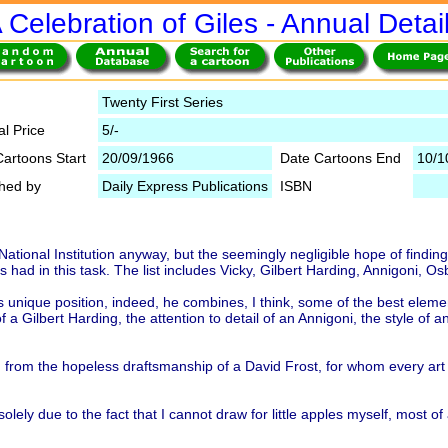
 Celebration of Giles - Annual Detai
Twenty First Series
al Price
5/-
Cartoons Start
20/09/1966
Date Cartoons End
10/1
shed by
Daily Express Publications
ISBN
 a National Institution anyway, but the seemingly negligible hope of find
has had in this task. The list includes Vicky, Gilbert Harding, Annigoni,
s unique position, indeed, he combines, I think, some of the best element
 a Gilbert Harding, the attention to detail of an Annigoni, the style of a
ng from the hopeless draftsmanship of a David Frost, for whom every art
olely due to the fact that I cannot draw for little apples myself, most o