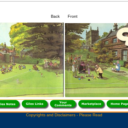
Back Front
Copyrights and Disclaimers - Please Read