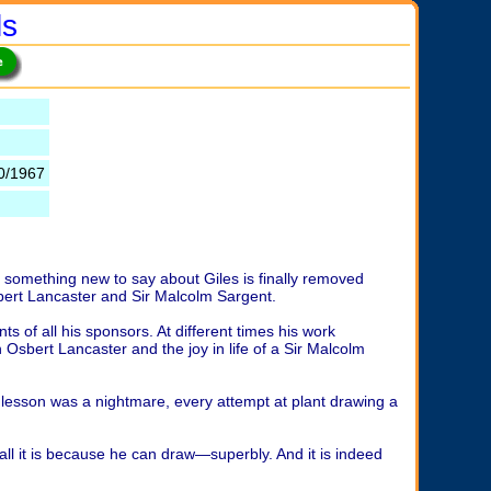
ls
0/1967
ing something new to say about Giles is finally removed
 Osbert Lancaster and Sir Malcolm Sargent.
s of all his sponsors. At different times his work
n Osbert Lancaster and the joy in life of a Sir Malcolm
 lesson was a nightmare, every attempt at plant drawing a
f all it is because he can draw—superbly. And it is indeed