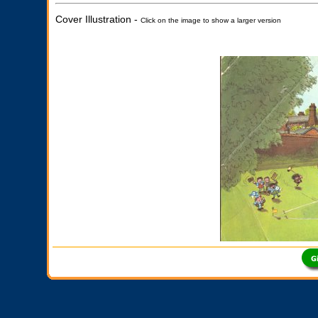
Cover Illustration -
Click on the image to show a larger version