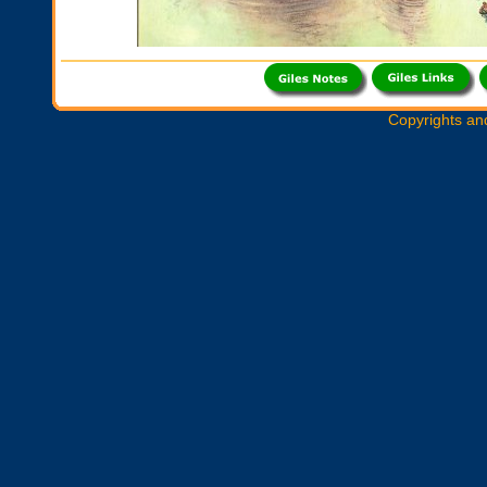
Copyrights an