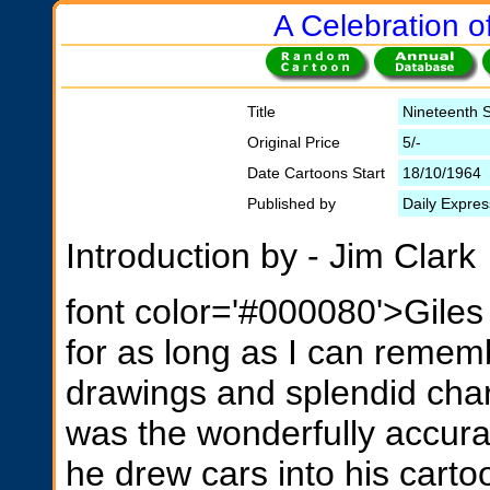
A Celebration of
Title
Nineteenth S
Original Price
5/-
Date Cartoons Start
18/10/1964
Published by
Daily Expres
Introduction by - Jim Clark
font color='#000080'>Giles
for as long as I can rememb
drawings and splendid charac
was the wonderfully accura
he drew cars into his carto