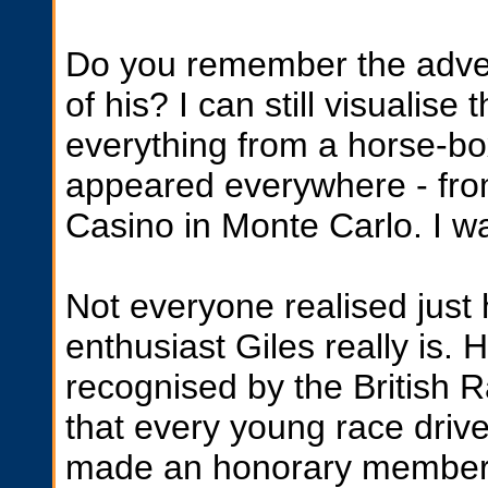
Do you remember the adven
of his? I can still visualise
everything from a horse-box
appeared everywhere - from
Casino in Monte Carlo. I wa
Not everyone realised just
enthusiast Giles really is.
recognised by the British 
that every young race drive
made an honorary member