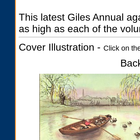
This latest Giles Annual ag
as high as each of the volu
Cover Illustration -
Click on th
Bac