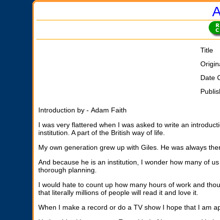
A
Title
Origin
Date 
Publi
Introduction by - Adam Faith
I was very flattered when I was asked to write an introduc
institution. A part of the British way of life.
My own generation grew up with Giles. He was always there 
And because he is an institution, I wonder how many of us h
thorough planning.
I would hate to count up how many hours of work and thoug
that literally millions of people will read it and love it.
When I make a record or do a TV show I hope that I am app