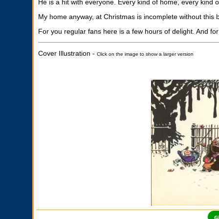
He is a hit with everyone. Every kind of home, every kind o
My home anyway, at Christmas is incomplete without this b
For you regular fans here is a few hours of delight. And for
Cover Illustration -
Click on the image to show a larger version