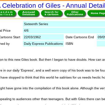
 Celebration of Giles - Annual Detai
Sixteenth Series
al Price
4/6
Cartoons Start
22/03/1962
Date Cartoons End
09/0
shed by
Daily Express Publications
ISBN
tion to this new Giles book. But then I began to have doubts. How can 
in our daily 'Express', and a well worn copy of his book was to be foun
ave stopped to think that this world he satirises for us needs hectic ho
ht have gone into the compilation of this book alone. Although the ve
ealing to audiences other than teenagers. But with Giles there can be