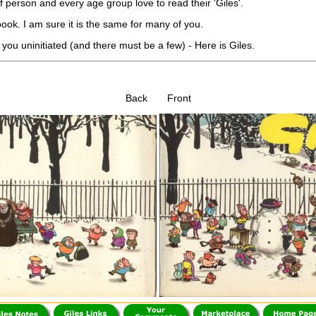
f person and every age group love to read their 'Giles'.
ook. I am sure it is the same for many of you.
 you uninitiated (and there must be a few) - Here is Giles.
Back Front