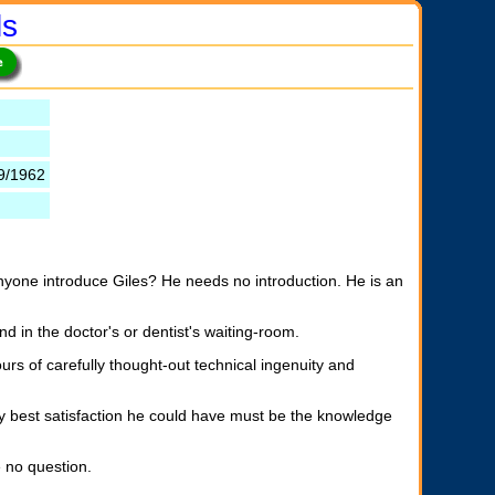
ls
9/1962
anyone introduce Giles? He needs no introduction. He is an
d in the doctor's or dentist's waiting-room.
urs of carefully thought-out technical ingenuity and
ry best satisfaction he could have must be the knowledge
 no question.